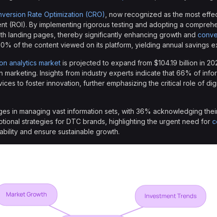
version Rate Optimization (CRO)
, now recognized as the most effe
ent (ROI). By implementing rigorous testing and adopting a compre
ith landing pages, thereby significantly enhancing growth and
conve
 80% of the content viewed on its platform, yielding annual savings ex
ion analytics market
is projected to expand from $104.19 billion in 202
in marketing. Insights from industry experts indicate that 66% of info
vices to foster innovation, further emphasizing the critical role of dig
es in managing vast information sets, with 36% acknowledging their 
otional strategies for DTC brands, highlighting the urgent need for
c
ability and ensure sustainable growth.