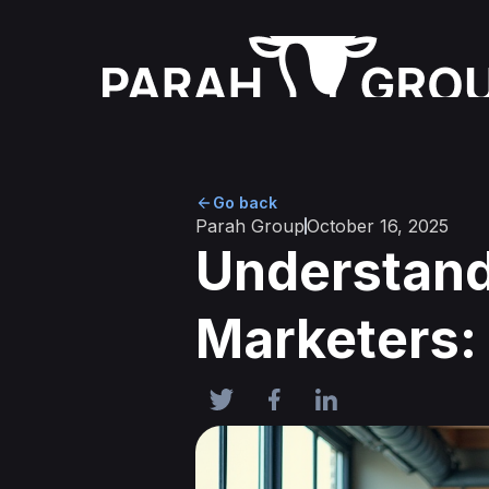
Go back
Parah Group
October 16, 2025
Understand
Marketers: 