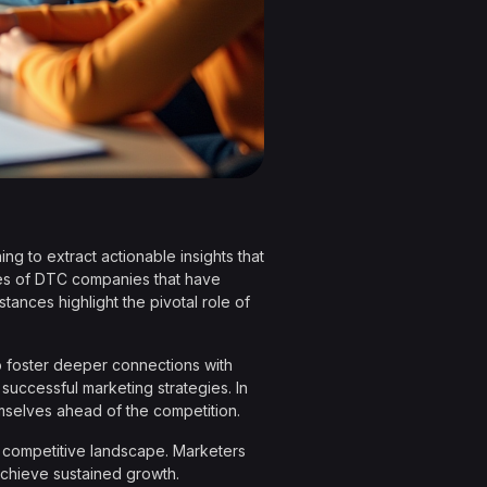
ng to extract actionable insights that
es of DTC companies that have
nces highlight the pivotal role of
so foster deeper connections with
f successful marketing strategies. In
mselves ahead of the competition.
n a competitive landscape. Marketers
 achieve sustained growth.