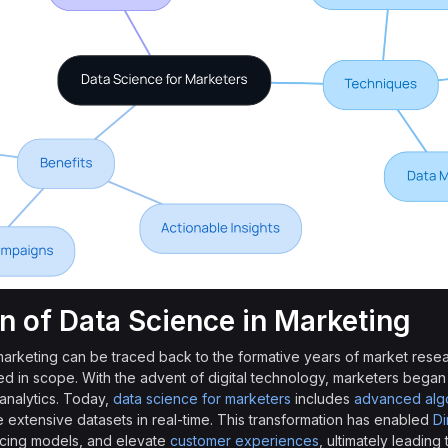
on of Data Science in Marketing
 marketing can be traced back to the formative years of market rese
ted in scope. With the advent of digital technology, marketers began
 analytics. Today,
data science for marketers
includes
advanced algo
extensive datasets in real-time. This transformation has enabled
Di
ricing models, and elevate
customer experiences
, ultimately leading t