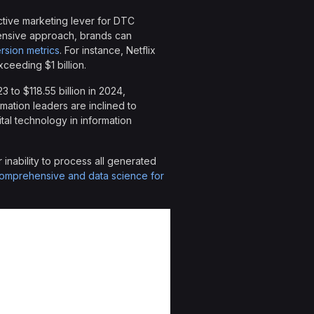
ctive marketing lever for DTC
hensive approach, brands can
rsion metrics
. For instance, Netflix
ceeding $1 billion.
3 to $118.55 billion in 2024,
rmation leaders are inclined to
ital technology in information
inability to process all generated
omprehensive and data science for