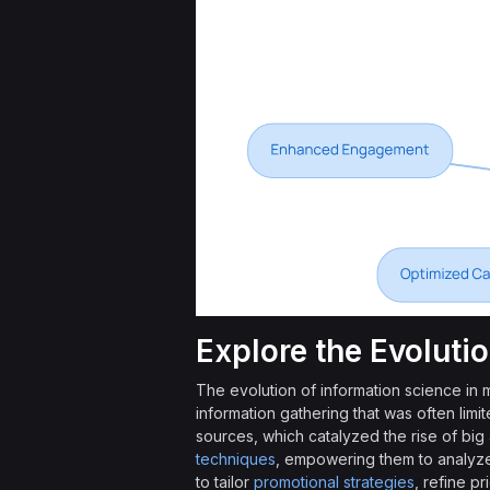
Explore the Evoluti
The evolution of information science in
information gathering that was often limi
sources, which catalyzed the rise of big
techniques
, empowering them to analyze 
to tailor
promotional strategies
, refine p