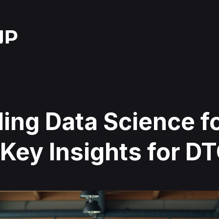
ing Data Science f
Key Insights for D