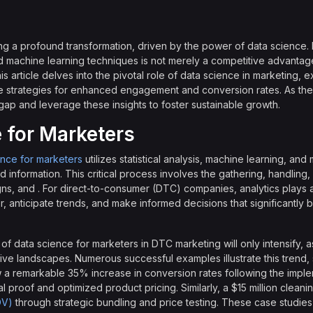
g a profound transformation, driven by the power of data science.
d machine learning techniques is not merely a competitive advantage; i
s article delves into the pivotal role of data science in marketing,
strategies for enhanced engagement and conversion rates. As the
 gap and leverage these insights to foster sustainable growth.
 for Marketers
ence for marketers
utilizes statistical analysis, machine learning, and
d information. This critical process involves the gathering, handling
ns, and . For direct-to-consumer (DTC) companies, analytics plays 
, anticipate trends, and make informed decisions that significantly 
f data science for marketers in DTC marketing will only intensify, 
ive landscapes. Numerous successful examples illustrate this trend,
aw a remarkable 35% increase in conversion rates following the implem
proof and optimized product pricing. Similarly, a $15 million clea
OV)
through strategic bundling and price testing. These case studies