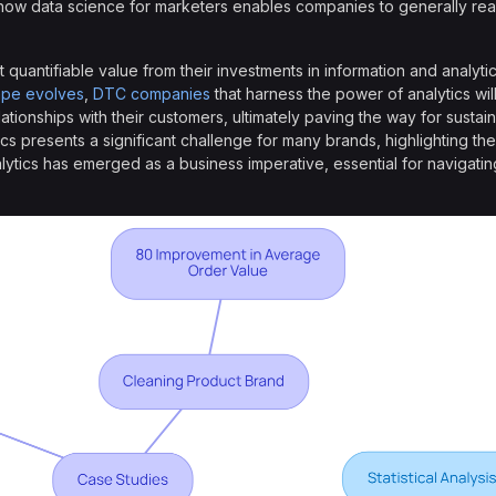
how data science for marketers enables companies to generally rea
quantifiable value from their investments in information and analyti
ape evolves
,
DTC companies
that harness the power of analytics wil
ationships with their customers, ultimately paving the way for sustain
ics presents a significant challenge for many brands, highlighting the
alytics has emerged as a business imperative, essential for navigati