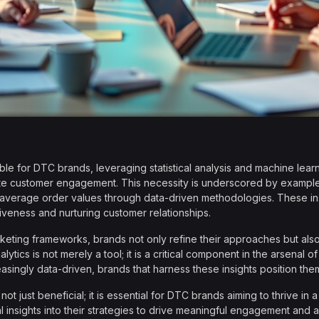
le for DTC brands, leveraging statistical analysis and machine learni
te customer engagement. This necessity is underscored by exampl
average order values through data-driven methodologies. These insta
tiveness and nurturing customer relationships.
arketing frameworks, brands not only refine their approaches but al
ytics is not merely a tool; it is a critical component in the arsenal o
singly data-driven, brands that harness these insights position the
ot just beneficial; it is essential for DTC brands aiming to thrive i
ical insights into their strategies to drive meaningful engagement and