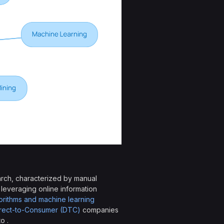
arch, characterized by manual
 leveraging online information
rithms and machine learning
rect-to-Consumer (DTC)
companies
o .