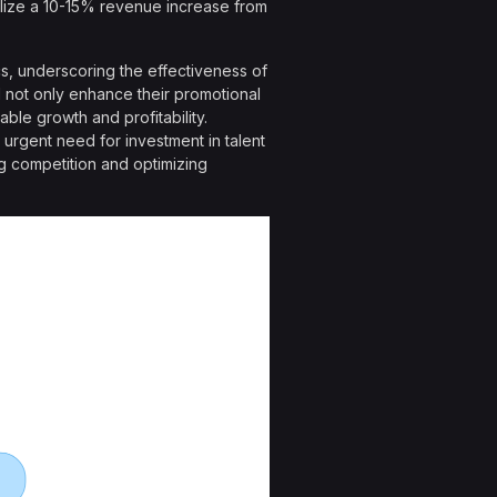
lize a 10-15% revenue increase from
cs, underscoring the effectiveness of
l not only enhance their promotional
able growth and profitability.
 urgent need for investment in talent
ng competition and optimizing