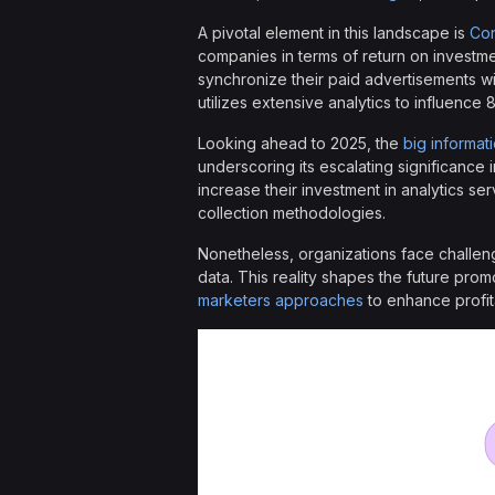
A pivotal element in this landscape is
Con
companies in terms of return on investm
synchronize their paid advertisements w
utilizes extensive analytics to influence
Looking ahead to 2025, the
big informat
underscoring its escalating significance 
increase their investment in analytics ser
collection methodologies.
Nonetheless, organizations face challeng
data. This reality shapes the future prom
marketers approaches
to enhance profit