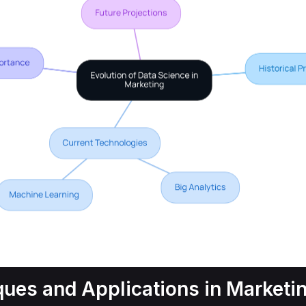
ques and Applications in Marketi