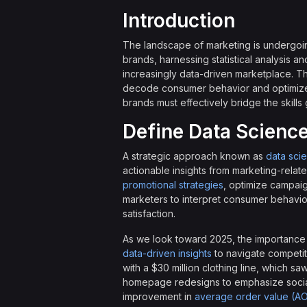
Introduction
The landscape of marketing is undergoin
brands, harnessing statistical analysis an
increasingly data-driven marketplace. Thi
decode consumer behavior and optimize 
brands must effectively bridge the skills
Define Data Science
A strategic approach known as
data sci
actionable insights from marketing-relate
promotional strategies
, optimize campaig
marketers to interpret consumer behavior
satisfaction.
As we look toward 2025, the importance o
data-driven insights
to navigate competit
with a $30 million clothing line, which s
homepage redesigns to emphasize social 
improvement in
average order value (A