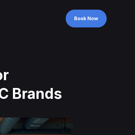
Book Now
Book Now
or
TC Brands