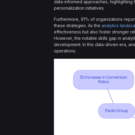
data-informed approaches, highlighting 
personalization initiatives.
Furthermore, 91% of organizations report 
these strategies. As the
analytics landsc
effectiveness but also foster stronger rel
However, the notable skills gap in analyt
development. In this data-driven era, an
operations.