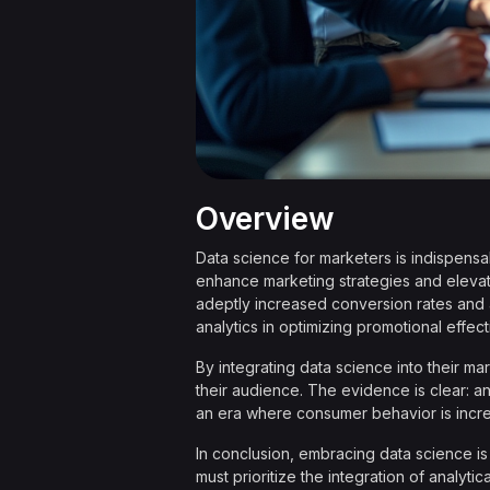
Overview
Data science for marketers is indispensab
enhance marketing strategies and eleva
adeptly increased conversion rates and 
analytics in optimizing promotional effec
By integrating data science into their m
their audience. The evidence is clear: anal
an era where consumer behavior is increa
In conclusion, embracing data science is n
must prioritize the integration of analyt