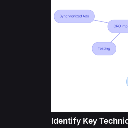
Identify Key Techni