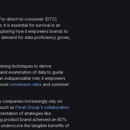
 For direct-to-consumer (DTC)
t is essential for survival in an
 exploring how it empowers brands to
 demand for data proficiency grows,
 mining techniques to derive
, and examination of data to guide
an indispensable role; it empowers
boost
conversion rates
and customer
as companies increasingly rely on
 such as
Parah Group's collaboration
entation of strategies like
ning product brand achieved an 80%
 underscore the tangible benefits of