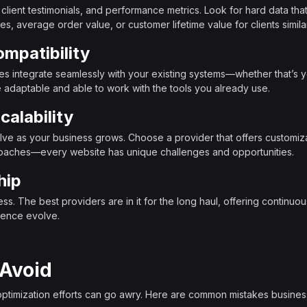
, client testimonials, and performance metrics. Look for hard data t
s, average order value, or customer lifetime value for clients simila
mpatibility
ues integrate seamlessly with your existing systems—whether that’s
adaptable and able to work with the tools you already use.
calability
lve as your business grows. Choose a provider that offers customizab
roaches—every website has unique challenges and opportunities.
hip
s. The best providers are in it for the long haul, offering continuous
ience evolve.
 Avoid
optimization efforts can go awry. Here are common mistakes busine