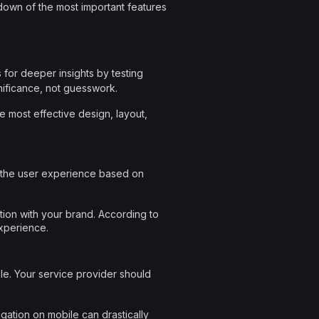
kdown of the most important features
s for deeper insights by testing
nificance, not guesswork.
e most effective design, layout,
or the user experience based on
ion with your brand. According to
xperience.
le. Your service provider should
igation on mobile can drastically