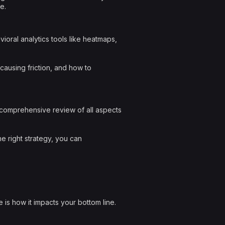
e.
oral analytics tools like heatmaps,
causing friction, and how to
 comprehensive review of all aspects
he right strategy, you can
 is how it impacts your bottom line.