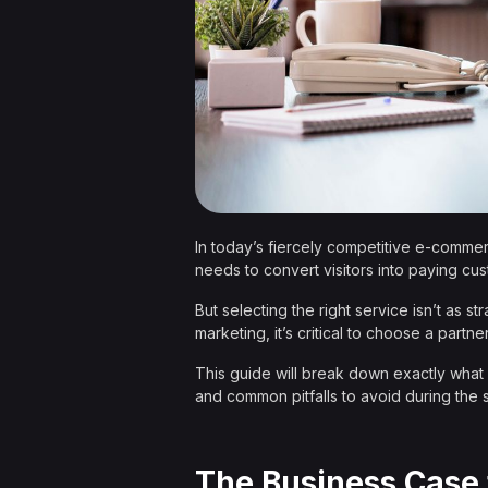
In today’s fiercely competitive e-commerc
needs to convert visitors into paying cu
But selecting the right service isn’t as 
marketing, it’s critical to choose a partn
This guide will break down exactly what 
and common pitfalls to avoid during the 
The Business Case 