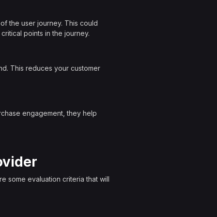
of the user journey. This could
ritical points in the journey.
nd. This reduces your customer
purchase engagement, they help
ovider
 some evaluation criteria that will