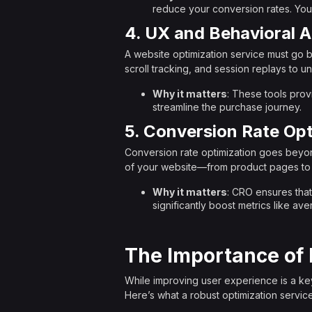
reduce your conversion rates. Your
4. UX and Behavioral A
A website optimization service must go b
scroll tracking, and session replays to u
Why it matters
: These tools prov
streamline the purchase journey.
5. Conversion Rate Opt
Conversion rate optimization goes beyon
of your website—from product pages to
Why it matters
: CRO ensures that
significantly boost metrics like a
The Importance of 
While improving user experience is a key
Here’s what a robust optimization service