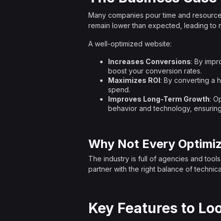
Many companies pour time and resources int
remain lower than expected, leading to 
A well-optimized website:
Increases Conversions
: By impr
boost your conversion rates.
Maximizes ROI
: By converting a 
spend.
Improves Long-Term Growth
: O
behavior and technology, ensuring
Why Not Every Optimiz
The industry is full of agencies and tool
partner with the right balance of technica
Key Features to Loo