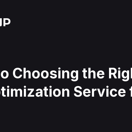
o Choosing the Rig
imization Service 