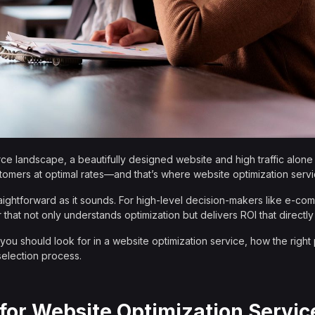
e landscape, a beautifully designed website and high traffic alone w
stomers at optimal rates—and that’s where website optimization serv
straightforward as it sounds. For high-level decision-makers like e-
er that not only understands optimization but delivers ROI that directly
you should look for in a website optimization service, how the right
selection process.
for Website Optimization Servic