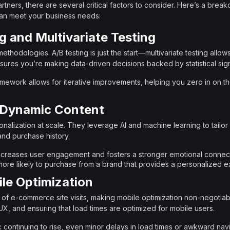
tners, there are several critical factors to consider. Here’s a brea
 can meet your business needs:
g and Multivariate Testing
methodologies. A/B testing is just the start—multivariate testing allow
ensures you’re making data-driven decisions backed by statistical sig
framework allows for iterative improvements, helping you zero in on th
d Dynamic Content
sonalization at scale. They leverage AI and machine learning to tail
and purchase history.
increases user engagement and fosters a stronger emotional connect
re likely to purchase from a brand that provides a personalized e
le Optimization
f of e-commerce site visits, making mobile optimization non-negotiab
UX, and ensuring that load times are optimized for mobile users.
ic continuing to rise, even minor delays in load times or awkward nav