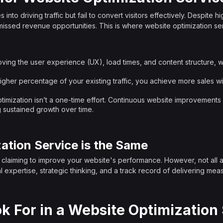
o driving traffic but fail to convert visitors effectively. Despite hi
missed revenue opportunities. This is where website optimization se
oving the user experience (UX), load times, and content structure, we
higher percentage of your existing traffic, you achieve more sales w
ptimization isn’t a one-time effort. Continuous website improvement
 sustained growth over time.
ation Service is the Same
s claiming to improve your website's performance. However, not all are
l expertise, strategic thinking, and a track record of delivering meas
k For in a Website Optimization