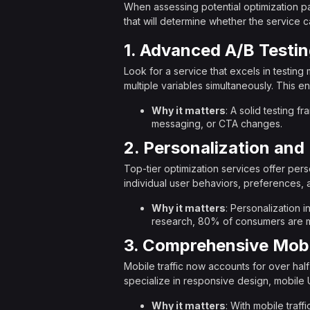
When assessing potential optimization par
that will determine whether the service
1. Advanced A/B Testin
Look for a service that excels in testing 
multiple variables simultaneously. This 
Why it matters
: A solid testing 
messaging, or CTA changes.
2. Personalization an
Top-tier optimization services offer per
individual user behaviors, preferences, 
Why it matters
: Personalization 
research, 80% of consumers are mo
3. Comprehensive Mobi
Mobile traffic now accounts for over hal
specialize in responsive design, mobile 
Why it matters
: With mobile traff