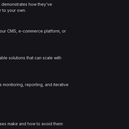
hat demonstrates how they’ve
r to your own.
 your CMS, e-commerce platform, or
le solutions that can scale with
 monitoring, reporting, and iterative
sses make and how to avoid them: