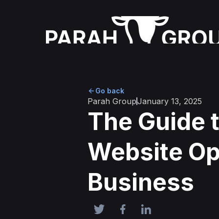
Go back
Parah Group
January 13, 2025
The Guide t
Website Opt
Business