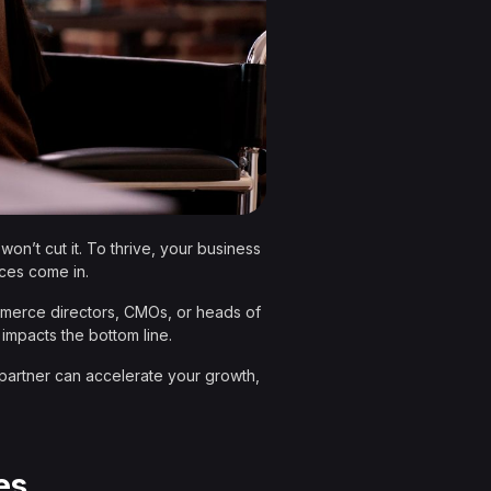
on’t cut it. To thrive, your business
ices come in.
commerce directors, CMOs, or heads of
 impacts the bottom line.
 partner can accelerate your growth,
es