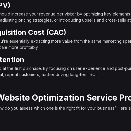
PV)
hould increase your revenue per visitor by optimizing key elements 
justing pricing strategies, or introducing upsells and cross-sells at c
isition Cost (CAC)
’re essentially extracting more value from the same marketing spe
cale more profitably.
tention
op at the first purchase. By focusing on user experience and post-
l, repeat customers, further driving long-term ROI.
Website Optimization Service Pr
 do you assess which one is the right fit for your business? Here are