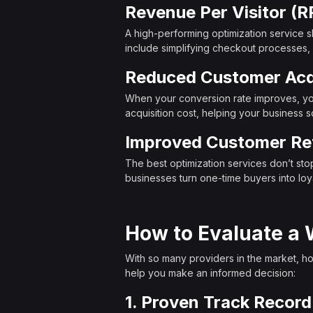
Revenue Per Visitor (R
A high-performing optimization service s
include simplifying checkout processes, ad
Reduced Customer Acqu
When your conversion rate improves, you
acquisition cost, helping your business s
Improved Customer Re
The best optimization services don’t st
businesses turn one-time buyers into loya
How to Evaluate a 
With so many providers in the market, how
help you make an informed decision:
1. Proven Track Record