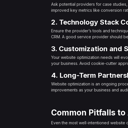
Ask potential providers for case studies
improved key metrics like conversion rate
2. Technology Stack Co
Ensure the provider’s tools and techniq
CRM. A good service provider should be 
3. Customization and S
Your website optimization needs will evo
your business. Avoid cookie-cutter app
4. Long-Term Partners
Website optimization is an ongoing proces
improvements as your business and aud
Common Pitfalls to
Even the most well-intentioned website 