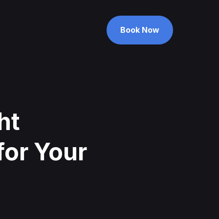
Book Now
Book Now
ht
for Your