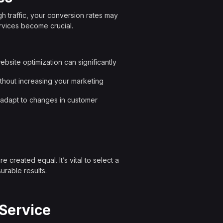
gh traffic, your conversion rates may
rvices become crucial.
bsite optimization can significantly
ithout increasing your marketing
s adapt to changes in customer
 created equal. It’s vital to select a
urable results.
 Service