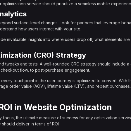
 optimization service should prioritize a seamless mobile experienc
nalytics
eyond surface-level changes. Look for partners that leverage behavi
nderstand how users interact with your site.
ide invaluable insights into where users drop off, what elements are 
imization (CRO) Strategy
d tweaks and tests. A well-rounded CRO strategy should include a
 checkout flow, to post-purchase engagement.
 every touchpoint in the user journey is optimized to convert. With t
verage order value (AOV), lifetime value (LTV), and repeat purchases.
ROI in Website Optimization
 focus, the ultimate measure of success for any optimization service
 should deliver in terms of ROI: