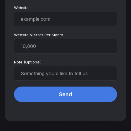
Website
Website Visitors Per Month
Note (Optional)