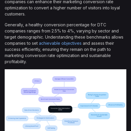
companies can enhance their marketing conversion rate
optimization to convert a higher number of visitors into loyal
customers.
Generally, a healthy conversion percentage for DTC
companies ranges from 2.5% to 4%, varying by sector and
target demographic. Understanding these benchmarks allows
companies to set
achievable objectives
and assess their
success efficiently, ensuring they remain on the path to
marketing conversion rate optimization and sustainable
profitability.