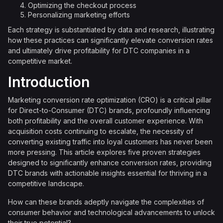
Optimizing the checkout process
Personalizing marketing efforts
Each strategy is substantiated by data and research, illustrating
how these practices can significantly elevate conversion rates
and ultimately drive profitability for DTC companies in a
competitive market.
Introduction
Marketing conversion rate optimization (CRO) is a critical pillar
for Direct-to-Consumer (DTC) brands, profoundly influencing
both profitability and the overall customer experience. With
acquisition costs continuing to escalate, the necessity of
converting existing traffic into loyal customers has never been
more pressing. This article explores five proven strategies
designed to significantly enhance conversion rates, providing
DTC brands with actionable insights essential for thriving in a
competitive landscape.
How can these brands adeptly navigate the complexities of
consumer behavior and technological advancements to unlock
their true potential?