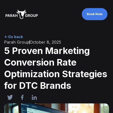
Book Now
Book Now
Go back
Parah Group
October 8, 2025
5 Proven Marketing
Conversion Rate
Optimization Strategies
for DTC Brands