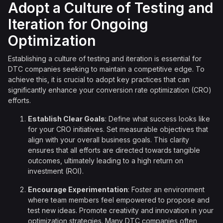
Adopt a Culture of Testing and
Iteration for Ongoing
Optimization
Establishing a culture of testing and iteration is essential for
DTC companies seeking to maintain a competitive edge. To
achieve this, it is crucial to adopt key practices that can
significantly enhance your conversion rate optimization (CRO)
efforts.
Establish Clear Goals
: Define what success looks like
for your CRO initiatives. Set measurable objectives that
align with your overall business goals. This clarity
ensures that all efforts are directed towards tangible
outcomes, ultimately leading to a high return on
investment (ROI).
Encourage Experimentation
: Foster an environment
where team members feel empowered to propose and
test new ideas. Promote creativity and innovation in your
optimization strategies. Many DTC companies often