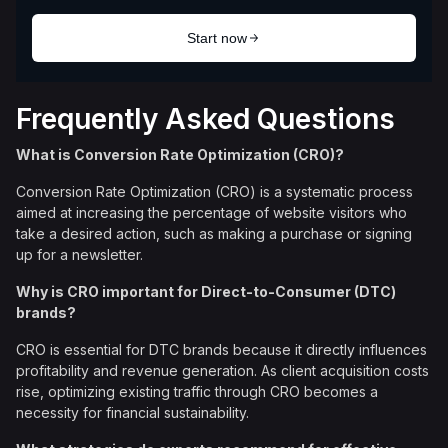
Frequently Asked Questions
What is Conversion Rate Optimization (CRO)?
Conversion Rate Optimization (CRO) is a systematic process
aimed at increasing the percentage of website visitors who
take a desired action, such as making a purchase or signing
up for a newsletter.
Why is CRO important for Direct-to-Consumer (DTC)
brands?
CRO is essential for DTC brands because it directly influences
profitability and revenue generation. As client acquisition costs
rise, optimizing existing traffic through CRO becomes a
necessity for financial sustainability.