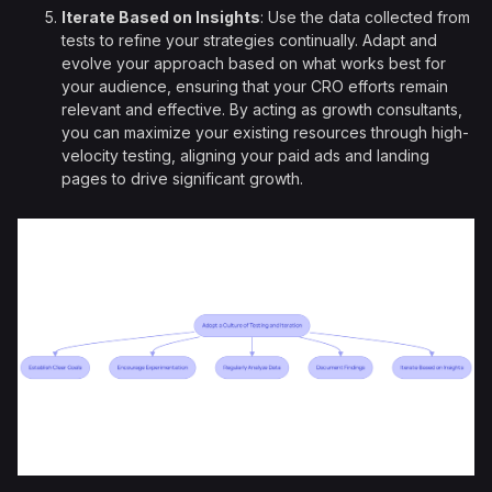
Iterate Based on Insights
: Use the data collected from
tests to refine your strategies continually. Adapt and
evolve your approach based on what works best for
your audience, ensuring that your CRO efforts remain
relevant and effective. By acting as growth consultants,
you can maximize your existing resources through high-
velocity testing, aligning your paid ads and landing
pages to drive significant growth.