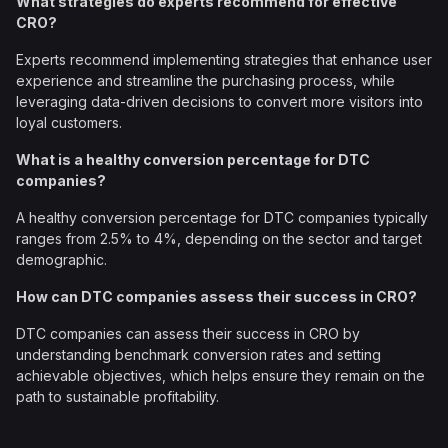
What strategies do experts recommend for effective
CRO?
Experts recommend implementing strategies that enhance user
experience and streamline the purchasing process, while
leveraging data-driven decisions to convert more visitors into
loyal customers.
What is a healthy conversion percentage for DTC
companies?
A healthy conversion percentage for DTC companies typically
ranges from 2.5% to 4%, depending on the sector and target
demographic.
How can DTC companies assess their success in CRO?
DTC companies can assess their success in CRO by
understanding benchmark conversion rates and setting
achievable objectives, which helps ensure they remain on the
path to sustainable profitability.