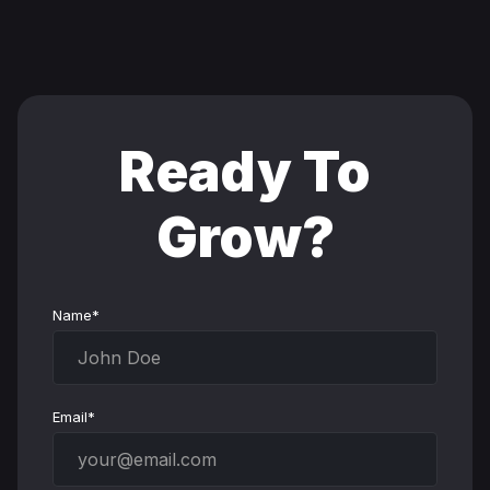
Ready To
Grow?
Name*
Email*