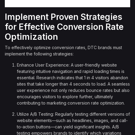
Implement Proven Strategies
for Effective Conversion Rate
Optimization
To effectively optimize conversion rates, DTC brands must
implement the following strategies:
Enhance User Experience: A user-friendly website
featuring intuitive navigation and rapid loading times is
essential. Research indicates that 1 in 4 visitors abandon
sites that take longer than 4 seconds to load. A seamless
user experience not only reduces bounce rates but also
encourages visitors to explore further, ultimately
contributing to marketing conversion rate optimization.
Utilize A/B Testing: Regularly testing different versions of
website elements—such as headlines, images, and call-
to-action buttons—can yield significant insights. A/B
testing empowers brands to identify which variations