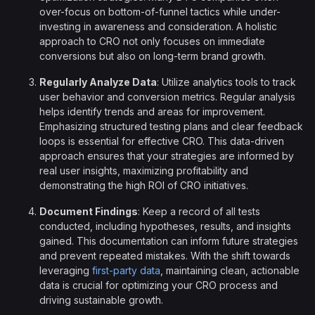
over-focus on bottom-of-funnel tactics while under-
investing in awareness and consideration. A holistic
approach to CRO not only focuses on immediate
conversions but also on long-term brand growth.
Regularly Analyze Data
: Utilize analytics tools to track
user behavior and conversion metrics. Regular analysis
helps identify trends and areas for improvement.
Emphasizing structured testing plans and clear feedback
loops is essential for effective CRO. This data-driven
approach ensures that your strategies are informed by
real user insights, maximizing profitability and
demonstrating the high ROI of CRO initiatives.
Document Findings
: Keep a record of all tests
conducted, including hypotheses, results, and insights
gained. This documentation can inform future strategies
and prevent repeated mistakes. With the shift towards
leveraging
first-party data
, maintaining clean, actionable
data is crucial for optimizing your CRO process and
driving sustainable growth.