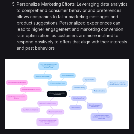
Personalize Marketing Efforts: Leveraging data analytics
to comprehend consumer behavior and preferences
allows companies to tailor marketing messages and
product suggestions. Personalized experiences can
lead to higher engagement and marketing conversion
rate optimization, as customers are more inclined to
respond positively to offers that align with their interests
and past behaviors.