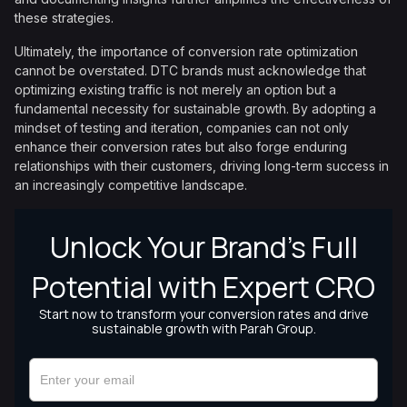
these strategies.
Ultimately, the importance of conversion rate optimization
cannot be overstated. DTC brands must acknowledge that
optimizing existing traffic is not merely an option but a
fundamental necessity for sustainable growth. By adopting a
mindset of testing and iteration, companies can not only
enhance their conversion rates but also forge enduring
relationships with their customers, driving long-term success in
an increasingly competitive landscape.