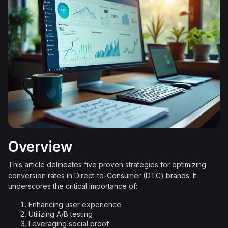
Overview
This article delineates five proven strategies for optimizing
conversion rates in Direct-to-Consumer (DTC) brands. It
underscores the critical importance of:
Enhancing user experience
Utilizing A/B testing
Leveraging social proof