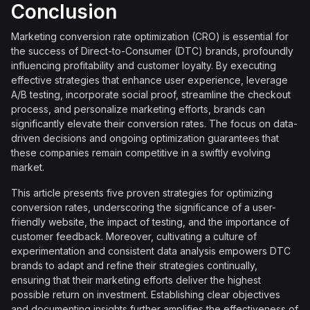
Conclusion
Marketing conversion rate optimization (CRO) is essential for
the success of Direct-to-Consumer (DTC) brands, profoundly
influencing profitability and customer loyalty. By executing
effective strategies that enhance user experience, leverage
A/B testing, incorporate social proof, streamline the checkout
process, and personalize marketing efforts, brands can
significantly elevate their conversion rates. The focus on data-
driven decisions and ongoing optimization guarantees that
these companies remain competitive in a swiftly evolving
market.
This article presents five proven strategies for optimizing
conversion rates, underscoring the significance of a user-
friendly website, the impact of testing, and the importance of
customer feedback. Moreover, cultivating a culture of
experimentation and consistent data analysis empowers DTC
brands to adapt and refine their strategies continually,
ensuring that their marketing efforts deliver the highest
possible return on investment. Establishing clear objectives
and documenting insights further amplifies the effectiveness of