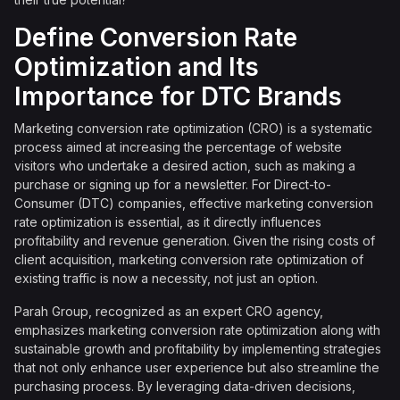
Define Conversion Rate
Optimization and Its
Importance for DTC Brands
Marketing conversion rate optimization (CRO) is a systematic
process aimed at increasing the percentage of website
visitors who undertake a desired action, such as making a
purchase or signing up for a newsletter. For Direct-to-
Consumer (DTC) companies, effective marketing conversion
rate optimization is essential, as it directly influences
profitability and revenue generation. Given the rising costs of
client acquisition, marketing conversion rate optimization of
existing traffic is now a necessity, not just an option.
Parah Group, recognized as an expert CRO agency,
emphasizes marketing conversion rate optimization along with
sustainable growth and profitability by implementing strategies
that not only enhance user experience but also streamline the
purchasing process. By leveraging data-driven decisions,