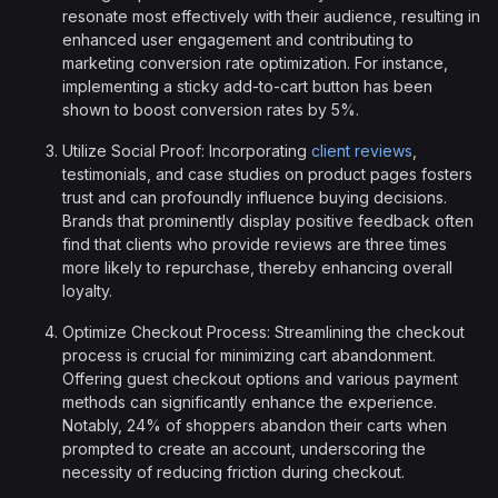
resonate most effectively with their audience, resulting in
enhanced user engagement and contributing to
marketing conversion rate optimization. For instance,
implementing a sticky add-to-cart button has been
shown to boost conversion rates by 5%.
Utilize Social Proof: Incorporating
client reviews
,
testimonials, and case studies on product pages fosters
trust and can profoundly influence buying decisions.
Brands that prominently display positive feedback often
find that clients who provide reviews are three times
more likely to repurchase, thereby enhancing overall
loyalty.
Optimize Checkout Process: Streamlining the checkout
process is crucial for minimizing cart abandonment.
Offering guest checkout options and various payment
methods can significantly enhance the experience.
Notably, 24% of shoppers abandon their carts when
prompted to create an account, underscoring the
necessity of reducing friction during checkout.