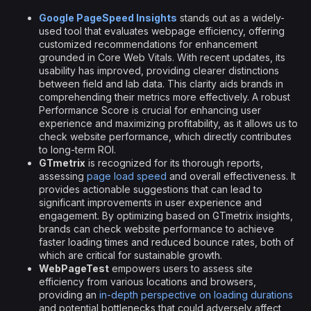
Google PageSpeed Insights
stands out as a widely-
used tool that evaluates webpage efficiency, offering
customized recommendations for enhancement
grounded in Core Web Vitals. With recent updates, its
usability has improved, providing clearer distinctions
between field and lab data. This clarity aids brands in
comprehending their metrics more effectively. A robust
Performance Score is crucial for enhancing user
experience and maximizing profitability, as it allows us to
check website performance, which directly contributes
to long-term ROI.
GTmetrix
is recognized for its thorough reports,
assessing
page load speed
and overall effectiveness. It
provides actionable suggestions that can lead to
significant improvements in user experience and
engagement. By optimizing based on GTmetrix insights,
brands can check website performance to achieve
faster loading times and reduced bounce rates, both of
which are critical for sustainable growth.
WebPageTest
empowers users to assess site
efficiency from various locations and browsers,
providing an
in-depth perspective on loading durations
and potential bottlenecks that could adversely affect