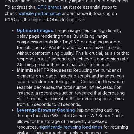
Performance issues can severely impact a site's effectiveness.
To address this,
DTC brands
must take essential steps to
check
website performance
and enhance it, focusing on
(CRO) as the highest ROI marketing lever.
Optimize Images
: Large image files can significantly
delay page rendering times. By utilizing image
compression tools like TinyPNG or adopting modern
formats such as WebP, brands can minimize file sizes
without compromising quality. This is crucial, as a site that
responds in just 1 second can achieve a conversion rate
2.5 times greater than one that takes 5 seconds.
Minimize HTTP Requests
: Reducing the number of
elements on a page, including scripts and images, can
lead to quicker rendering times. Combining files where
feasible decreases the total number of requests. For
instance, a recent evaluation revealed that decreasing
HTTP requests from 34 to 9 improved response times
from 6.5 seconds to 2.1 seconds.
Leverage Browser Caching
: Implementing caching
through tools like W3 Total Cache or WP Super Cache
allows for the storage of frequently accessed
resources,
significantly reducing load times
for returning
visitors. This approach not only enhances user