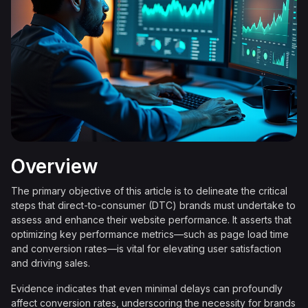
Overview
The primary objective of this article is to delineate the critical
steps that direct-to-consumer (DTC) brands must undertake to
assess and enhance their website performance. It asserts that
optimizing key performance metrics—such as page load time
and conversion rates—is vital for elevating user satisfaction
and driving sales.
Evidence indicates that even minimal delays can profoundly
affect conversion rates, underscoring the necessity for brands