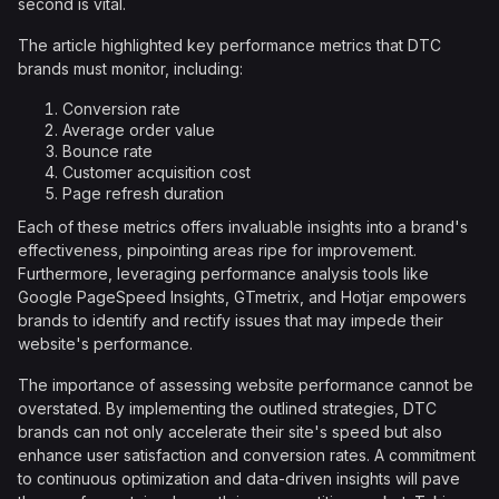
second is vital.
The article highlighted key performance metrics that DTC
brands must monitor, including:
Conversion rate
Average order value
Bounce rate
Customer acquisition cost
Page refresh duration
Each of these metrics offers invaluable insights into a brand's
effectiveness, pinpointing areas ripe for improvement.
Furthermore, leveraging performance analysis tools like
Google PageSpeed Insights, GTmetrix, and Hotjar empowers
brands to identify and rectify issues that may impede their
website's performance.
The importance of assessing website performance cannot be
overstated. By implementing the outlined strategies, DTC
brands can not only accelerate their site's speed but also
enhance user satisfaction and conversion rates. A commitment
to continuous optimization and data-driven insights will pave