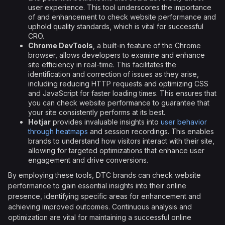
user experience. This tool underscores the importance
of and enhancement to check website performance and
uphold quality standards, which is vital for successful
CRO.
Chrome DevTools
, a built-in feature of the Chrome
browser, allows developers to examine and enhance
site efficiency in real-time. This facilitates the
identification and correction of issues as they arise,
including reducing HTTP requests and optimizing CSS
and JavaScript for faster loading times. This ensures that
you can check website performance to guarantee that
your site consistently performs at its best.
Hotjar
provides invaluable insights into
user behavior
through heatmaps
and session recordings. This enables
brands to understand how visitors interact with their site,
allowing for targeted optimizations that enhance user
engagement and drive conversions.
By employing these tools, DTC brands can check website
performance to gain essential insights into their online
presence, identifying specific areas for enhancement and
achieving improved outcomes. Continuous analysis and
optimization are vital for maintaining a successful online