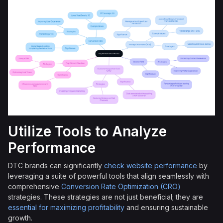
Utilize Tools to Analyze
Performance
DTC brands can significantly
check website performance
by
leveraging a suite of powerful tools that align seamlessly with
comprehensive
Conversion Rate Optimization (CRO)
strategies. These strategies are not just beneficial; they are
essential for maximizing profitability
and ensuring sustainable
growth.