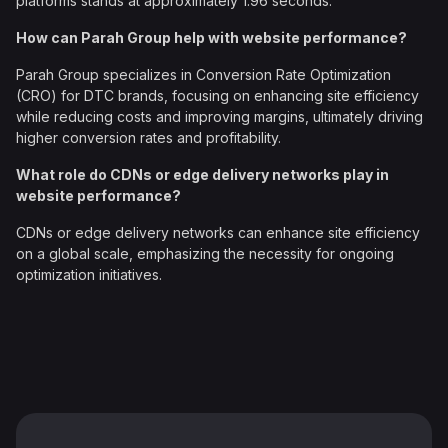
platforms stands at approximately 1.96 seconds.
How can Parah Group help with website performance?
Parah Group specializes in Conversion Rate Optimization
(CRO) for DTC brands, focusing on enhancing site efficiency
while reducing costs and improving margins, ultimately driving
higher conversion rates and profitability.
What role do CDNs or edge delivery networks play in
website performance?
CDNs or edge delivery networks can enhance site efficiency
on a global scale, emphasizing the necessity for ongoing
optimization initiatives.