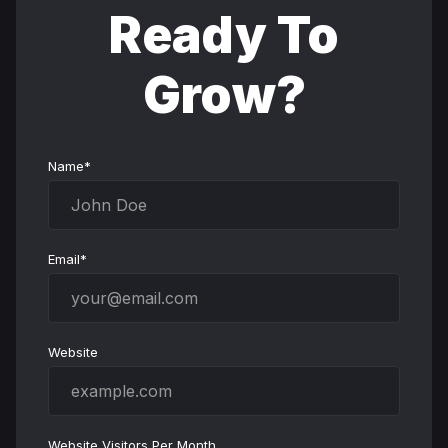
Ready To
Grow?
Name*
Email*
Website
Website Visitors Per Month