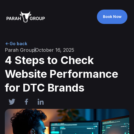
Book Now
Book Now
Go back
Parah Group
October 16, 2025
4 Steps to Check
Website Performance
for DTC Brands