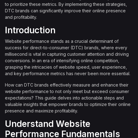
to prioritize these metrics. By implementing these strategies,
DTC brands can significantly improve their online presence
and profitability.
Introduction
Website performance stands as a crucial determinant of
success for direct-to-consumer (DTC) brands, where every
millisecond is vital in capturing customer attention and driving
conversions. In an era of intensifying online competition,
grasping the intricacies of website speed, user experience,
and key performance metrics has never been more essential.
How can DTC brands effectively measure and enhance their
website performance to not only meet but exceed consumer
expectations? This guide delves into actionable steps and
valuable insights that empower brands to optimize their online
presence and maximize profitability.
Understand Website
Performance Fundamentals