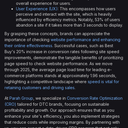
overall experience for users.
User Experience (UX)
: This encompasses how users
perceive and interact with the site, which is heavily
influenced by efficiency metrics. Notably, 53% of users
abandon a site if it takes more than 3 seconds to display.
By grasping these concepts, brands can appreciate the
importance of checking
website performance and enhancing
their online effectiveness
. Successful cases, such as Best
Buy's 20% increase in conversion rates following site speed
improvements, demonstrate the tangible benefits of prioritizing
page speed to check website performance. As we move
through 2025, the average page load time for leading e-
commerce platforms stands at approximately 1.96 seconds,
highlighting a competitive landscape where
speed is vital for
retaining customers and driving sales
.
At
Parah Group
, we specialize in
Conversion Rate Optimization
(CRO)
tailored for DTC brands, focusing on sustainable
profitability and growth. Our approach ensures that as you
enhance your site's efficiency, you also implement strategies
that reduce costs while improving margins. By partnering with