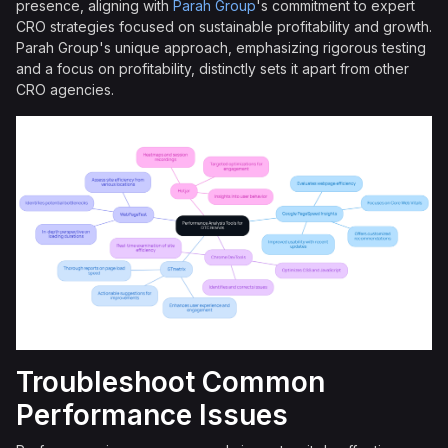
presence, aligning with
Parah Group
's commitment to expert
CRO strategies focused on sustainable profitability and growth.
Parah Group's unique approach, emphasizing rigorous testing
and a focus on profitability, distinctly sets it apart from other
CRO agencies.
Troubleshoot Common
Performance Issues