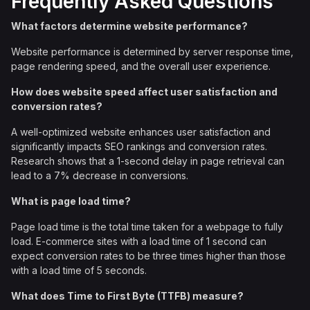
Frequently Asked Questions
What factors determine website performance?
Website performance is determined by server response time,
page rendering speed, and the overall user experience.
How does website speed affect user satisfaction and
conversion rates?
A well-optimized website enhances user satisfaction and
significantly impacts SEO rankings and conversion rates.
Research shows that a 1-second delay in page retrieval can
lead to a 7% decrease in conversions.
What is page load time?
Page load time is the total time taken for a webpage to fully
load. E-commerce sites with a load time of 1 second can
expect conversion rates to be three times higher than those
with a load time of 5 seconds.
What does Time to First Byte (TTFB) measure?