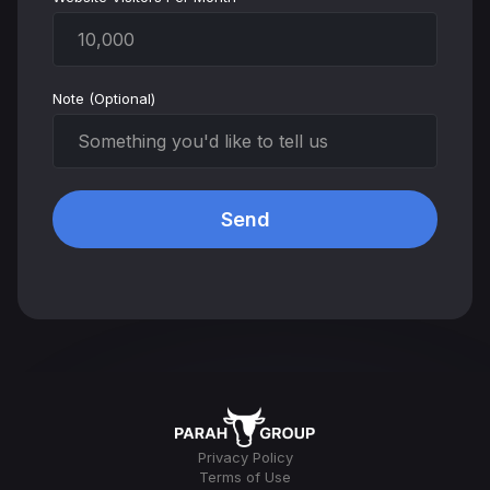
Note (Optional)
Privacy Policy
Terms of Use