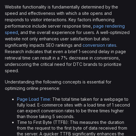
Website functionality is fundamentally determined by the
speed and effectiveness with which a site opens and
responds to visitor interactions. Key factors influencing
performance include server response time,
page rendering
speed
, and the overall experience for users. A well-optimized
website not only enhances user satisfaction but also
significantly impacts SEO rankings and
conversion rates
.
Research indicates that even a brief 1-second delay in page
retrieval time can result in a 7% decrease in conversions,
underscoring the critical need for DTC brands to prioritize
speed.
Understanding the following concepts is essential for
optimizing online presence:
Page Load Time
: The total time taken for a webpage to
fully load. E-commerce sites with a load time of 1 second
can expect conversion rates to be three times higher
than those taking 5 seconds.
Time to First Byte (TTFB): This measures the duration
from the request to the first byte of data received from
the server. A quicker TTFB significantly enhances the