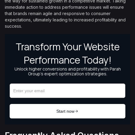
the way for sustained growth in a competitive market. Taking
immediate action to address performance issues will ensure
that brands remain agile and responsive to consumer
expectations, ultimately leading to increased profitability and
success.