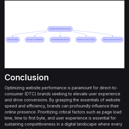
Conclusion
Optimizing website performance is paramount for direct-to-
consumer (DTC) brands seeking to elevate user experience
and drive conversions. By grasping the essentials of website
speed and efficiency, brands can profoundly influence their
online presence. Prioritizing critical factors such as page load
time, time to first byte, and user experience is essential for
sustaining competitiveness in a digital landscape where every