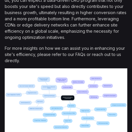
us, you can expect a data-driven CRO program that not only
boosts your site's speed but also directly contributes to your
business growth, ultimately resulting in higher conversion rates
and a more profitable bottom line. Furthermore, leveraging
CDNs or edge delivery networks can further enhance site
efficiency on a global scale, emphasizing the necessity for
ongoing optimization initiatives.
For more insights on how we can assist you in enhancing your
site's efficiency, please refer to our FAQs or reach out to us
directly.