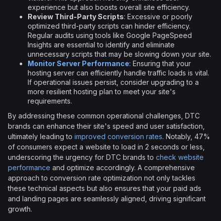
experience but also boosts overall site efficiency.
Review Third-Party Scripts
: Excessive or poorly
optimized third-party scripts can hinder efficiency.
Regular audits using tools like Google PageSpeed
Insights are essential to identify and eliminate
unnecessary scripts that may be slowing down your site.
Monitor Server Performance
: Ensuring that your
hosting server can efficiently handle traffic loads is vital.
If operational issues persist, consider upgrading to a
more resilient hosting plan to meet your site's
requirements.
By addressing these common operational challenges, DTC
brands can enhance their site's speed and user satisfaction,
ultimately leading to
improved conversion rates
. Notably, 47%
of consumers expect a website to load in 2 seconds or less,
underscoring the urgency for DTC brands to
check website
performance
and optimize accordingly. A comprehensive
approach to conversion rate optimization not only tackles
these technical aspects but also ensures that your paid ads
and landing pages are seamlessly aligned, driving significant
growth.