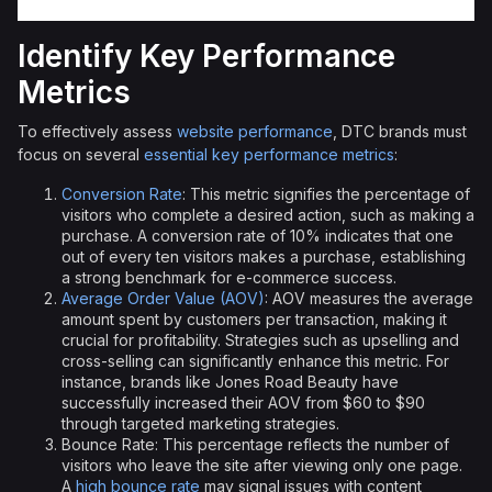
Identify Key Performance
Metrics
To effectively assess
website performance
, DTC brands must
focus on several
essential key performance metrics
:
Conversion Rate
: This metric signifies the percentage of
visitors who complete a desired action, such as making a
purchase. A conversion rate of 10% indicates that one
out of every ten visitors makes a purchase, establishing
a strong benchmark for e-commerce success.
Average Order Value (AOV)
: AOV measures the average
amount spent by customers per transaction, making it
crucial for profitability. Strategies such as upselling and
cross-selling can significantly enhance this metric. For
instance, brands like Jones Road Beauty have
successfully increased their AOV from $60 to $90
through targeted marketing strategies.
Bounce Rate: This percentage reflects the number of
visitors who leave the site after viewing only one page.
A
high bounce rate
may signal issues with content