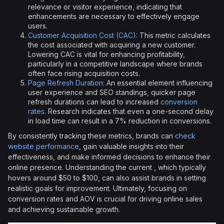
relevance or visitor experience, indicating that
enhancements are necessary to effectively engage
users.
Customer Acquisition Cost (CAC)
: This metric calculates
the cost associated with acquiring a new customer.
Lowering CAC is vital for enhancing profitability,
particularly in a competitive landscape where brands
often face rising acquisition costs.
Page Refresh Duration
: An essential element influencing
user experience and SEO standings, quicker page
refresh durations can lead to increased
conversion
rates
. Research indicates that even a one-second delay
in load time can result in a 7% reduction in conversions.
By consistently tracking these metrics, brands can
check
website performance
, gain valuable insights into their
effectiveness, and make informed decisions to enhance their
online presence. Understanding the current , which typically
hovers around $50 to $100, can also assist brands in setting
realistic goals for improvement. Ultimately, focusing on
conversion rates and AOV is crucial for driving online sales
and achieving sustainable growth.