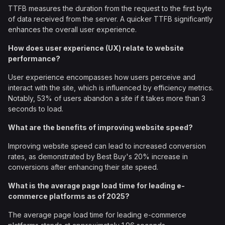
TTFB measures the duration from the request to the first byte
of data received from the server. A quicker TTFB significantly
enhances the overall user experience.
How does user experience (UX) relate to website
performance?
User experience encompasses how users perceive and
interact with the site, which is influenced by efficiency metrics.
Notably, 53% of users abandon a site if it takes more than 3
seconds to load.
What are the benefits of improving website speed?
Improving website speed can lead to increased conversion
rates, as demonstrated by Best Buy's 20% increase in
conversions after enhancing their site speed.
What is the average page load time for leading e-
commerce platforms as of 2025?
The average page load time for leading e-commerce