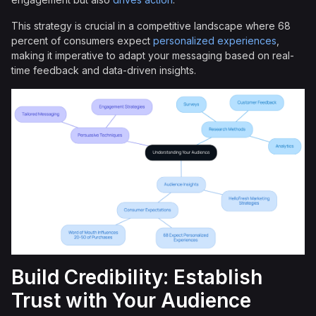
This strategy is crucial in a competitive landscape where 68
percent of consumers expect
personalized experiences
,
making it imperative to adapt your messaging based on real-
time feedback and data-driven insights.
Build Credibility: Establish
Trust with Your Audience