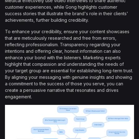
Medical effectively use video interviews to share authentic
customer experiences, while Gong highlights customer
success stories that illustrate the brand's role in their clients'
achievements, further building credibility.
To enhance your credibility, ensure your content showcases
that are meticulously researched and free from errors,
reflecting professionalism. Transparency regarding your
intentions and offering clear, honest information can also
enhance your bond with the listeners. Marketing experts
highlight that compassion and understanding the needs of
your target group are essential for establishing long-term trust.
By aligning your messaging with genuine insights and showing
a commitment to the success of those you serve, you can
create a persuasive narrative that resonates and drives
engagement.