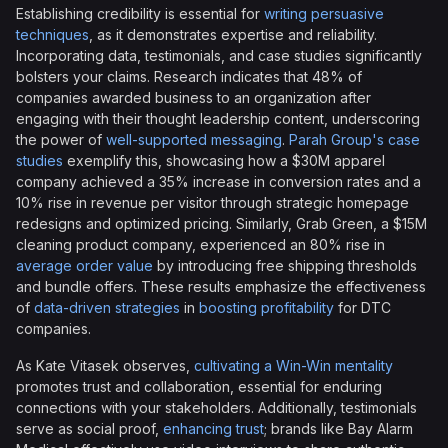
Establishing credibility is essential for
writing persuasive
techniques
, as it demonstrates expertise and reliability.
Incorporating data, testimonials, and case studies significantly
bolsters your claims. Research indicates that 48% of
companies awarded business to an organization after
engaging with their thought leadership content, underscoring
the power of
well-supported messaging
.
Parah Group's case
studies
exemplify this, showcasing how a $30M apparel
company achieved a 35% increase in conversion rates and a
10% rise in revenue per visitor through strategic homepage
redesigns and optimized pricing. Similarly, Grab Green, a $15M
cleaning product company, experienced an 80% rise in
average order value
by introducing free shipping thresholds
and bundle offers. These results emphasize the effectiveness
of
data-driven strategies
in
boosting profitability
for DTC
companies.
As Kate Vitasek observes,
cultivating a Win-Win mentality
promotes trust and collaboration, essential for enduring
connections with your stakeholders. Additionally, testimonials
serve as social proof,
enhancing trust
; brands like Bay Alarm