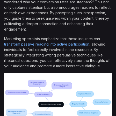
wondered why your conversion rates are stagnant?' This not
only captures attention but also encourages readers to reflect
on their own experiences. By prompting such introspection,
you guide them to seek answers within your content, thereby
cultivating a deeper connection and enhancing their
engagement.
Marketing specialists emphasize that these inquiries can
transform passive reading into active participation
, allowing
individuals to feel directly involved in the discourse. By
strategically integrating writing persuasive techniques like
rhetorical questions, you can effectively steer the thoughts of
your audience and promote a more interactive dialogue.