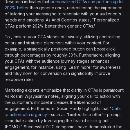
Research indicates that
personalized CTAs can perform up to
202% better
than generic ones, underscoring the importance
of tailoring your messaging to resonate with your audience's
needs and emotions. As Andi Coombs states, "Personalized
CTAs perform 202% better than generic CTAs."
To , ensure your CTA stands out visually, utilizing contrasting
colors and strategic placement within your content. For
example, a strategically positioned button can boost click-
through percentages by roughly 30%. Furthermore, aligning
your CTAs with the audience journey stages enhances
engagement; for instance, using 'Learn more' for awareness
and 'Buy now' for conversion can significantly improve
response rates.
Marketing experts emphasize that clarity in CTAs is paramount.
As Roshni Wijayasinha notes, aligning your call to action with
the customer's mindset increases the likelihood of
engagement. Furthermore, Susan Hardy highlights that "
Calls
to action with urgency
—such as 'Limited-time offer'—prompt
immediate action by leveraging the fear of missing out
(FOMO)." Successful DTC companies have demonstrated the