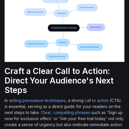
Craft a Clear Call to Action:
Direct Your Audience's Next
Steps
In
writing persuasive techniques
, a strong
call to action
(CTA)
is essential, serving as a direct guide for your readers on the
next steps to take.
Clear, compelling phrases
such as 'Sign up
now for exclusive offers' or 'Get your free trial today' not only
create a sense of urgency but also motivate immediate action.