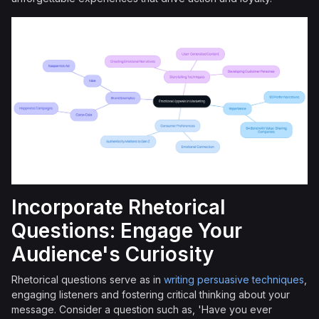
Incorporate Rhetorical
Questions: Engage Your
Audience's Curiosity
Rhetorical questions serve as in
writing persuasive techniques
,
engaging listeners and fostering critical thinking about your
message. Consider a question such as, 'Have you ever