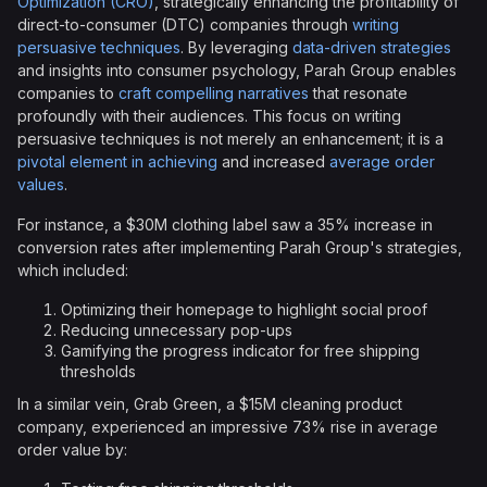
Optimization (CRO)
, strategically enhancing the profitability of
direct-to-consumer (DTC) companies through
writing
persuasive techniques
. By leveraging
data-driven strategies
and insights into consumer psychology, Parah Group enables
companies to
craft compelling narratives
that resonate
profoundly with their audiences. This focus on writing
persuasive techniques is not merely an enhancement; it is a
pivotal element in achieving
and increased
average order
values
.
For instance, a $30M clothing label saw a 35% increase in
conversion rates after implementing Parah Group's strategies,
which included:
Optimizing their homepage to highlight social proof
Reducing unnecessary pop-ups
Gamifying the progress indicator for free shipping
thresholds
In a similar vein, Grab Green, a $15M cleaning product
company, experienced an impressive 73% rise in average
order value by: