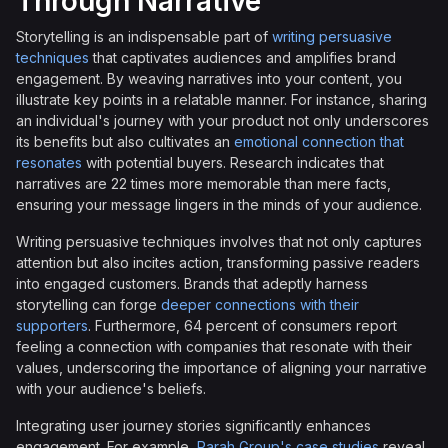
Through Narrative
Storytelling is an indispensable part of
writing persuasive
techniques
that captivates audiences and amplifies brand
engagement. By weaving narratives into your content, you
illustrate key points in a relatable manner. For instance, sharing
an individual's journey with your product not only underscores
its benefits but also cultivates an
emotional connection that
resonates
with potential buyers. Research indicates that
narratives are 22 times more memorable than mere facts,
ensuring your message lingers in the minds of your audience.
Writing persuasive techniques involves that not only captures
attention but also incites action, transforming passive readers
into engaged customers. Brands that adeptly harness
storytelling can forge
deeper connections with their
supporters
. Furthermore, 64 percent of consumers report
feeling a connection with companies that resonate with their
values, underscoring the importance of aligning your narrative
with your audience's beliefs.
Integrating user journey stories significantly enhances
engagement. For example,
Parah Group's case studies
reveal