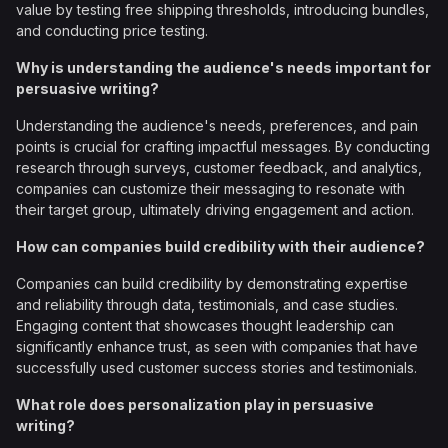
value by testing free shipping thresholds, introducing bundles,
and conducting price testing.
Why is understanding the audience's needs important for
persuasive writing?
Understanding the audience's needs, preferences, and pain
points is crucial for crafting impactful messages. By conducting
research through surveys, customer feedback, and analytics,
companies can customize their messaging to resonate with
their target group, ultimately driving engagement and action.
How can companies build credibility with their audience?
Companies can build credibility by demonstrating expertise
and reliability through data, testimonials, and case studies.
Engaging content that showcases thought leadership can
significantly enhance trust, as seen with companies that have
successfully used customer success stories and testimonials.
What role does personalization play in persuasive
writing?