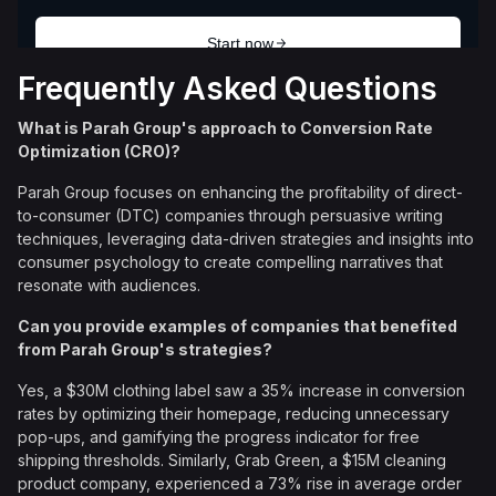
Frequently Asked Questions
What is Parah Group's approach to Conversion Rate
Optimization (CRO)?
Parah Group focuses on enhancing the profitability of direct-
to-consumer (DTC) companies through persuasive writing
techniques, leveraging data-driven strategies and insights into
consumer psychology to create compelling narratives that
resonate with audiences.
Can you provide examples of companies that benefited
from Parah Group's strategies?
Yes, a $30M clothing label saw a 35% increase in conversion
rates by optimizing their homepage, reducing unnecessary
pop-ups, and gamifying the progress indicator for free
shipping thresholds. Similarly, Grab Green, a $15M cleaning
product company, experienced a 73% rise in average order