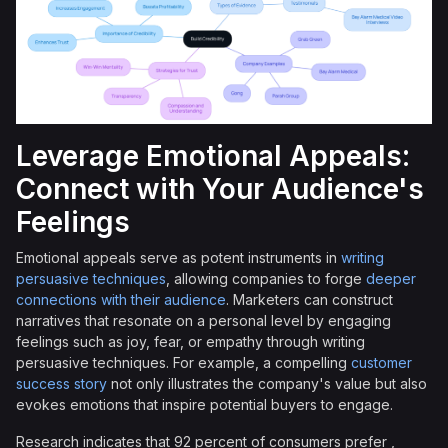
Leverage Emotional Appeals:
Connect with Your Audience's
Feelings
Emotional appeals serve as potent instruments in
writing
persuasive techniques
, allowing companies to forge
deeper
connections with their audience
. Marketers can construct
narratives that resonate on a personal level by engaging
feelings such as joy, fear, or empathy through writing
persuasive techniques. For example, a compelling
customer
success story
not only illustrates the company's value but also
evokes emotions that inspire potential buyers to engage.
Research indicates that 92 percent of consumers prefer ,