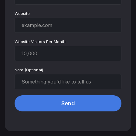
Website
Website Visitors Per Month
Note (Optional)