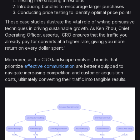
Testing free shipping thresholds
Introducing bundles to encourage larger purchases
Conducting price testing to identify optimal price points
These case studies illustrate the vital role of writing persuasive
techniques in driving sustainable growth. As Ken Zhou, Chief
Operating Officer, asserts, 'CRO ensures that the traffic you
already pay for converts at a higher rate, giving you more
return on every dollar spent.'
Moreover, as the CRO landscape evolves, brands that
prioritize
effective communication
are better equipped to
navigate increasing competition and customer acquisition
costs, ultimately converting their traffic into tangible results.