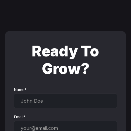
Ready To
Grow?
Name*
Email*