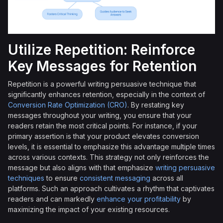
Utilize Repetition: Reinforce
Key Messages for Retention
Repetition is a powerful writing persuasive technique that
significantly enhances retention, especially in the context of
Conversion Rate Optimization (CRO)
. By restating key
messages throughout your writing, you ensure that your
readers retain the most critical points. For instance, if your
primary assertion is that your product elevates conversion
levels, it is essential to emphasize this advantage multiple times
across various contexts. This strategy not only reinforces the
message but also aligns with that emphasize
writing persuasive
techniques
to ensure
consistent messaging
across all
platforms. Such an approach cultivates a rhythm that captivates
readers and can markedly
enhance your profitability
by
maximizing the impact of your existing resources.