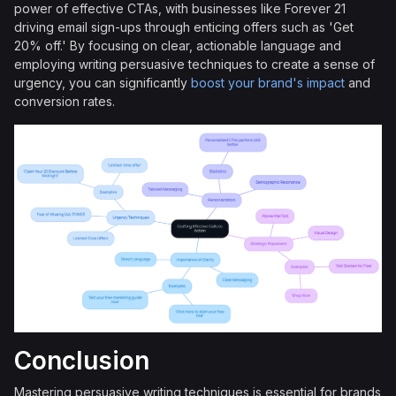
power of effective CTAs, with businesses like Forever 21
driving email sign-ups through enticing offers such as 'Get
20% off.' By focusing on clear, actionable language and
employing writing persuasive techniques to create a sense of
urgency, you can significantly
boost your brand's impact
and
conversion rates.
Conclusion
Mastering persuasive writing techniques is essential for brands