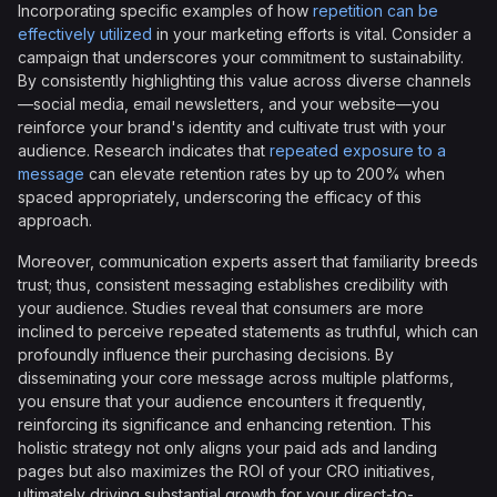
Incorporating specific examples of how
repetition can be
effectively utilized
in your marketing efforts is vital. Consider a
campaign that underscores your commitment to sustainability.
By consistently highlighting this value across diverse channels
—social media, email newsletters, and your website—you
reinforce your brand's identity and cultivate trust with your
audience. Research indicates that
repeated exposure to a
message
can elevate retention rates by up to 200% when
spaced appropriately, underscoring the efficacy of this
approach.
Moreover, communication experts assert that familiarity breeds
trust; thus, consistent messaging establishes credibility with
your audience. Studies reveal that consumers are more
inclined to perceive repeated statements as truthful, which can
profoundly influence their purchasing decisions. By
disseminating your core message across multiple platforms,
you ensure that your audience encounters it frequently,
reinforcing its significance and enhancing retention. This
holistic strategy not only aligns your paid ads and landing
pages but also maximizes the ROI of your CRO initiatives,
ultimately driving substantial growth for your direct-to-