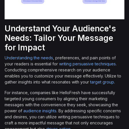
Understand Your Audience's
Needs: Tailor Your Message
for Impact
Understanding the needs
, preferences, and pain points of
your readers is essential for
writing persuasive techniques
.
Conducting comprehensive research on your audience
enables you to customize your message effectively. Utilize to
gather insights into what resonates with your
target group
.
For instance, companies like HelloFresh have successfully
targeted young consumers by aligning their marketing
messages with the convenience they seek, showcasing the
power of
audience insights
. By addressing specific concerns
and desires, you can utilize writing persuasive techniques to
craft a more impactful message that not only encourages
engagement but also
drives action
.