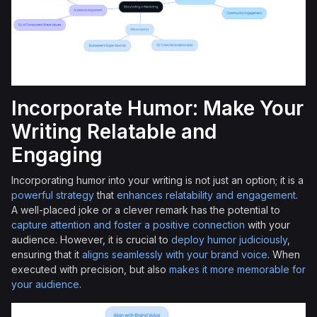
Incorporate Humor: Make Your
Writing Relatable and
Engaging
Incorporating humor into your writing is not just an option; it is a
powerful strategy
that
enhances relatability and engagement
.
A well-placed joke or a clever remark has the potential to
capture attention and foster a positive connection
with your
audience. However, it is crucial to
deploy humor judiciously
,
ensuring that it
aligns seamlessly with your brand voice
. When
executed with precision, but also
makes it more memorable for
your audience
.