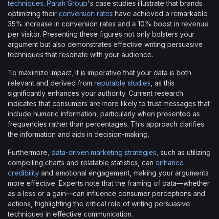
techniques
.
Parah Group
's case studies illustrate that brands
optimizing their
conversion rates
have achieved a remarkable
35% increase in conversion rates and a 10% boost in revenue
per visitor. Presenting these figures not only bolsters your
argument but also demonstrates effective writing persuasive
techniques that resonate with your audience.
To maximize impact, it is imperative that your data is both
relevant and derived from
reputable studies
, as this
significantly enhances your authority. Current research
indicates that consumers are more likely to trust messages that
include numeric information, particularly when presented as
frequencies rather than percentages. This approach clarifies
the information and aids in decision-making.
Furthermore,
data-driven marketing strategies
, such as utilizing
compelling charts and relatable statistics, can
enhance
credibility
and emotional engagement, making your arguments
more effective. Experts note that the framing of data—whether
as a loss or a gain—can influence consumer perceptions and
actions, highlighting the critical role of writing persuasive
techniques in effective communication.