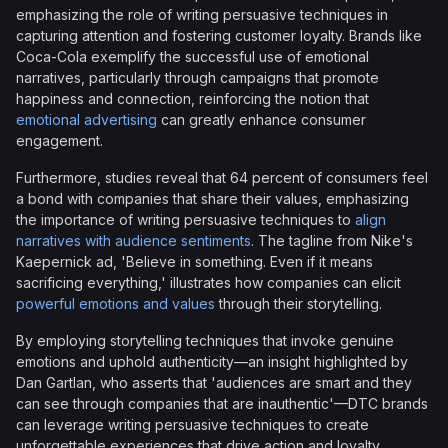
emphasizing the role of writing persuasive techniques in
capturing attention and fostering customer loyalty. Brands like
Coca-Cola exemplify the successful use of emotional
narratives, particularly through campaigns that promote
happiness and connection, reinforcing the notion that
emotional advertising
can greatly enhance consumer
engagement.
Furthermore, studies reveal that 64 percent of consumers feel
a bond with companies that share their values, emphasizing
the importance of writing persuasive techniques to
align
narratives with audience sentiments
. The tagline from Nike's
Kaepernick ad, 'Believe in something. Even if it means
sacrificing everything,' illustrates how companies can elicit
powerful emotions and values
through their storytelling.
By employing storytelling techniques that invoke genuine
emotions and uphold authenticity—an insight highlighted by
Dan Gartlan, who asserts that 'audiences are smart and they
can see through companies that are inauthentic'—DTC brands
can leverage writing persuasive techniques to create
unforgettable experiences that drive action and loyalty.