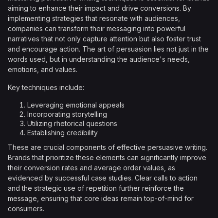
aiming to enhance their impact and drive conversions. By
implementing strategies that resonate with audiences,
companies can transform their messaging into powerful
narratives that not only capture attention but also foster trust
and encourage action. The art of persuasion lies not just in the
words used, but in understanding the audience's needs,
emotions, and values.
Key techniques include:
Leveraging emotional appeals
Incorporating storytelling
Utilizing rhetorical questions
Establishing credibility
These are crucial components of effective persuasive writing.
Brands that prioritize these elements can significantly improve
their conversion rates and average order values, as
evidenced by successful case studies. Clear calls to action
and the strategic use of repetition further reinforce the
message, ensuring that core ideas remain top-of-mind for
consumers.