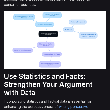
consumer business.
Use Statistics and Facts:
Strengthen Your Argument
with Data
Incorporating statistics and factual data is essential for
enhancing the persuasiveness of
writing persuasive