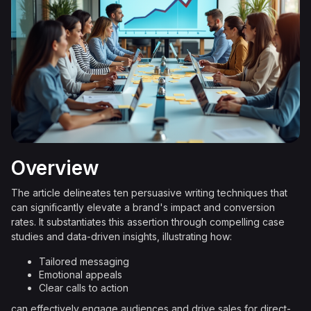
Overview
The article delineates ten persuasive writing techniques that
can significantly elevate a brand's impact and conversion
rates. It substantiates this assertion through compelling case
studies and data-driven insights, illustrating how:
Tailored messaging
Emotional appeals
Clear calls to action
can effectively engage audiences and drive sales for direct-