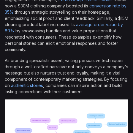
how a $30M clothing company boosted its
conversion rate by
35%
through strategic storytelling on their homepage,
emphasizing social proof and client feedback. Similarly, a $15M
cleaning product label increased its
average order value by
80%
by showcasing bundles and value propositions that
resonated with consumers. These examples exemplify how
personal stories can elicit emotional responses and foster
community.
As branding specialists assert, writing persuasive techniques
through a well-crafted narrative not only conveys a company's
message but also nurtures trust and loyalty, making it a vital
component of contemporary marketing strategies. By focusing
on
authentic stories
, companies can inspire action and build
lasting connections with their customers.