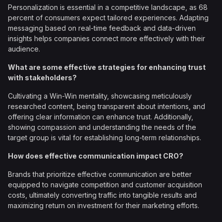
Personalization is essential in a competitive landscape, as 68
percent of consumers expect tailored experiences. Adapting
messaging based on real-time feedback and data-driven
insights helps companies connect more effectively with their
audience.
What are some effective strategies for enhancing trust
with stakeholders?
Cultivating a Win-Win mentality, showcasing meticulously
researched content, being transparent about intentions, and
offering clear information can enhance trust. Additionally,
showing compassion and understanding the needs of the
target group is vital for establishing long-term relationships.
How does effective communication impact CRO?
Brands that prioritize effective communication are better
equipped to navigate competition and customer acquisition
costs, ultimately converting traffic into tangible results and
maximizing return on investment for their marketing efforts.