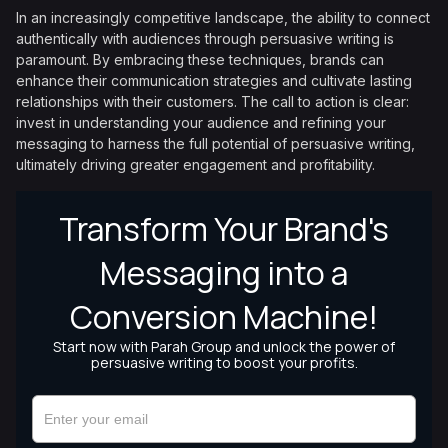
In an increasingly competitive landscape, the ability to connect
authentically with audiences through persuasive writing is
paramount. By embracing these techniques, brands can
enhance their communication strategies and cultivate lasting
relationships with their customers. The call to action is clear:
invest in understanding your audience and refining your
messaging to harness the full potential of persuasive writing,
ultimately driving greater engagement and profitability.