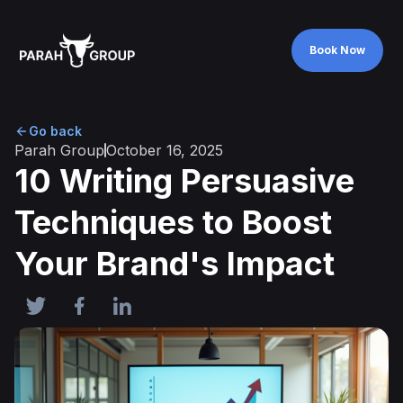
Book Now
Book Now
Go back
Parah Group
October 16, 2025
10 Writing Persuasive
Techniques to Boost
Your Brand's Impact