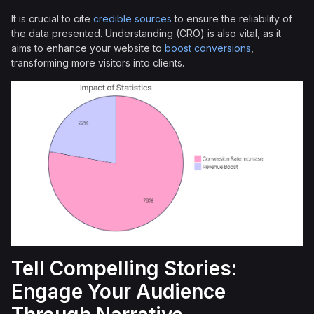
It is crucial to cite
credible sources
to ensure the reliability of
the data presented. Understanding (CRO) is also vital, as it
aims to enhance your website to
boost conversions
,
transforming more visitors into clients.
Tell Compelling Stories:
Engage Your Audience