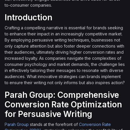
to-consumer companies.
Introduction
Crafting a compelling narrative is essential for brands seeking
to enhance their impact in an increasingly competitive market.
By employing persuasive writing techniques, businesses not
only capture attention but also foster deeper connections with
their audiences, ultimately driving higher conversion rates and
increased loyalty. As companies navigate the complexities of
consumer psychology and market demands, the challenge lies
in effectively tailoring their messages to resonate with diverse
audiences. What innovative strategies can brands implement
to ensure their writing not only informs but also inspires action?
Parah Group: Comprehensive
Conversion Rate Optimization
for Persuasive Writing
Parah Group
stands at the forefront of
Conversion Rate